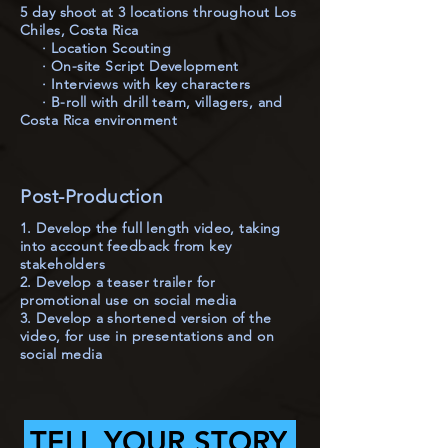
5 day shoot at 3 locations throughout Los
Chiles, Costa Rica
· Location Scouting
· On-site Script Development
· Interviews with key characters
· B-roll with drill team, villagers, and
Costa Rica environment
Post-Production
1. Develop the full length video, taking
into account feedback from key
stakeholders
2. Develop a teaser trailer for
promotional use on social media
3. Develop a shortened version of the
video, for use in presentations and on
social media
TELL YOUR STORY