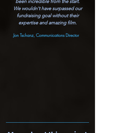
been incredible from the start.
We wouldn't have surpassed our
fundraising goal without their
expertise and amazing film.
Jon Tschanz, Communications Director