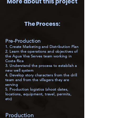
More about this project
The Process:
Pre-Production
1. Create Marketing and Distribution Plan
2. Learn the operations and objectives of
the Agua Viva Serves team working in
Costa Rica
3. Understand the process to establish a
new well system
4. Develop story characters from the drill
team and from the villagers they are
serving
5. Production logistics (shoot dates,
locations, equipment, travel, permits,
etc)
Production