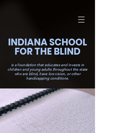
INDIANA SCHOOL
FOR THE BLIND
is a foundation that educates and invests in
children and young adults throughout the state
who are blind, have low vision, or other
handicapping conditions.