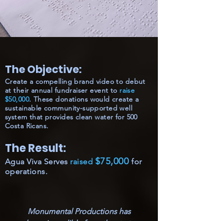
The Objective:
Create a compelling brand video to debut
at their annual fundraiser event to
raise
$50,000
. These donations would create a
sustainable community-supported well
system that provides clean water for 500
Costa Ricans.
The Result:
$75,000
Agua Viva Serves
raised
for
operations.
Monumental Productions has