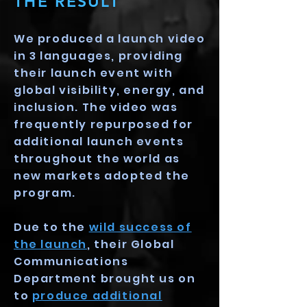
THE RESULT
We produced a launch video
in 3 languages, providing
their launch event with
global visibility, energy, and
inclusion. The video was
frequently repurposed for
additional launch events
throughout the world as
new markets adopted the
program.
Due to the
wild success of
the launch
, their Global
Communications
Department brought us on
to
produce additional