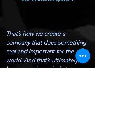
That’s how we create a
company that does something
real and important for the
world. And that’s ultimately
how
we make real what
matters
.
Hayden Smith, Ventures & Incubator Co-
Founder