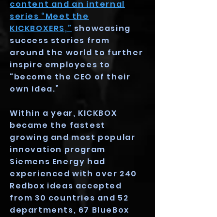
content and an internal
series “Meet the
KICKBOXERS,”
showcasing
success stories from
around the world to further
inspire employees to
“become the CEO of their
own idea.”
Within a year, KICKBOX
became the fastest
growing and most popular
innovation program
Siemens Energy had
experienced with over 240
Redbox ideas accepted
from 30 countries and 52
departments, 67 BlueBox