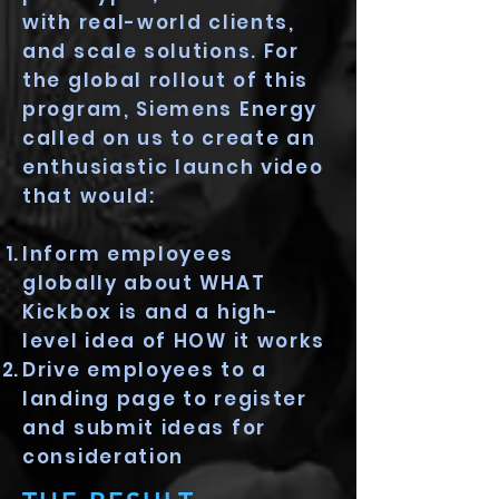
with real-world clients,
and scale solutions. For
the global rollout of this
program, Siemens Energy
called on us to create an
enthusiastic launch video
that would:
Inform employees
globally about WHAT
Kickbox is and a high-
level idea of HOW it works
Drive employees to a
landing page to register
and submit ideas for
consideration