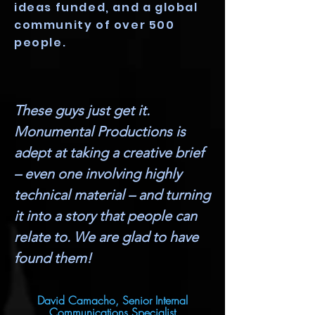
ideas funded, and a global
community of over 500
people.
These guys just get it.
Monumental Productions is
adept at taking a creative brief
– even one involving highly
technical material – and turning
it into a story that people can
relate to. We are glad to have
found them!
David Camacho, Senior Internal
Communications Specialist