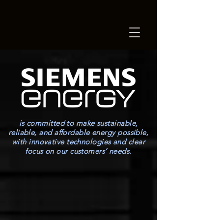
is committed to make sustainable,
reliable, and affordable energy possible,
with innovative technologies and clear
focus on our customers’ needs.