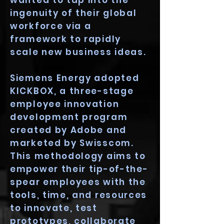
wanted to tap into the
ingenuity of their global
workforce via a
framework to rapidly
scale new business ideas.
Siemens Energy adopted
KICKBOX, a three-stage
employee innovation
development program
created by Adobe and
marketed by Swisscom.
This methodology aims to
empower their tip-of-the-
spear employees with the
tools, time, and resources
to innovate, test
prototypes, collaborate