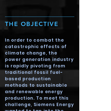
THE OBJECTIVE
In order to combat the
catastrophic effects of
climate change, the
power generation industry
is rapidly pivoting from
traditional fossil fuel-
based production
methods to sustainable
and renewable energy
production. To meet this
challenge, Siemens Energy