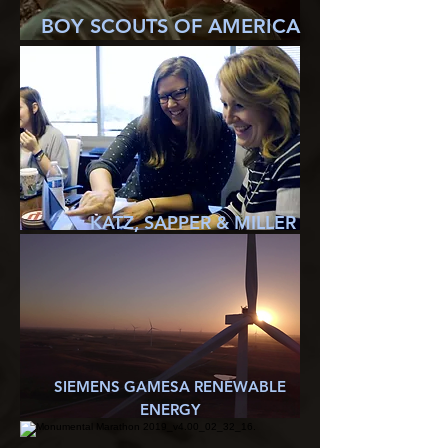
BOY SCOUTS OF AMERICA
KATZ, SAPPER & MILLER
SIEMENS GAMESA RENEWABLE
ENERGY