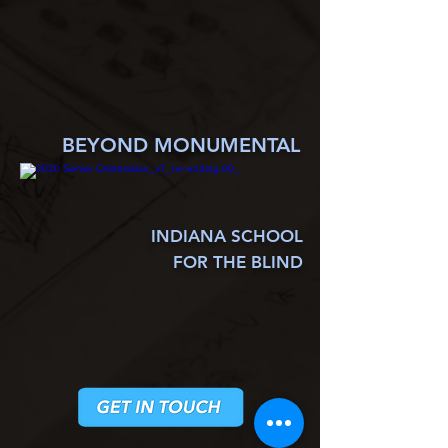
BEYOND MONUMENTAL
INDIANA SCHOOL
FOR THE BLIND